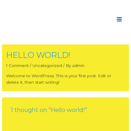
Skip
Main
to
Men
content
HELLO WORLD!
1 Comment
/
Uncategorized
/ By
admin
Welcome to WordPress. This is your first post. Edit or
delete it, then start writing!
1 thought on “Hello world!”