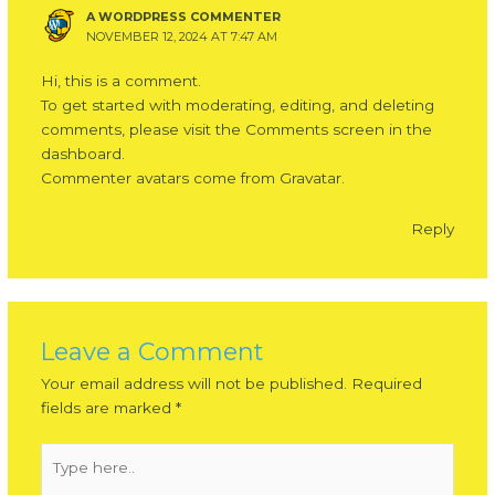
A WORDPRESS COMMENTER
NOVEMBER 12, 2024 AT 7:47 AM
Hi, this is a comment.
To get started with moderating, editing, and deleting
comments, please visit the Comments screen in the
dashboard.
Commenter avatars come from
Gravatar
.
Reply
Leave a Comment
Your email address will not be published.
Required
fields are marked
*
Type
here..