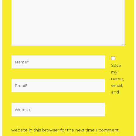
Name*
Save
my
name,
Email*
email,
and
Website
website in this browser for the next time I comment.